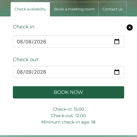
Check availability
Book a meeting room
Contact us
Check in
Check out
BOOK NOW
Check-in: 15:00
Check-out: 12:00
Mininum check-in age: 18