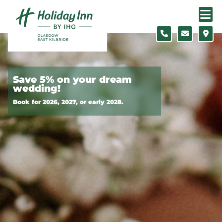
Skip to content
Slide 1 of 8
Save 5% on your dream
wedding!
Book for 2026, 2027, or early 2028.