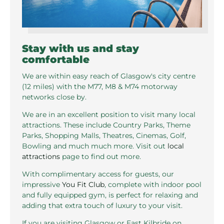
Stay with us and stay
comfortable
We are within easy reach of Glasgow's city centre
(12 miles) with the M77, M8 & M74 motorway
networks close by.
We are in an excellent position to visit many local
attractions. These include Country Parks, Theme
Parks, Shopping Malls, Theatres, Cinemas, Golf,
Bowling and much much more. Visit out
local
attractions
page to find out more.
With complimentary access for guests, our
impressive
You Fit Club
, complete with indoor pool
and fully equipped gym, is perfect for relaxing and
adding that extra touch of luxury to your visit.
If you are visiting Glasgow or East Kilbride on