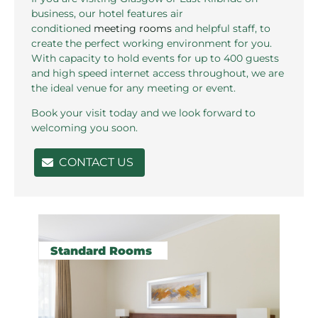
business, our hotel features air
conditioned
meeting rooms
and helpful staff, to
create the perfect working environment for you.
With capacity to hold events for up to 400 guests
and high speed internet access throughout, we are
the ideal venue for any meeting or event.
Book your visit today and we look forward to
welcoming you soon.
CONTACT US
Rooms pages
Standard Rooms
P