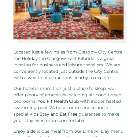
Located just a few miles from Glasgow City Centre,
the Holiday Inn Glasgow-East Kilbride is a great
location for business and leisure travellers. We are
conveniently located just outside the City Centre
with a wealth of attractions nearby to explore.
Our hotel is more than just a place to sleep, we
offer plenty of amenities including air-conditioned
bedrooms,
You Fit Health Club
with indoor heated
swimming pool, 24 hour room service and a
special
Kids Stay and Eat Free
guarantee to make
your stay even more comfortable.
Enjoy a delicious meal from our Dine All Day menu