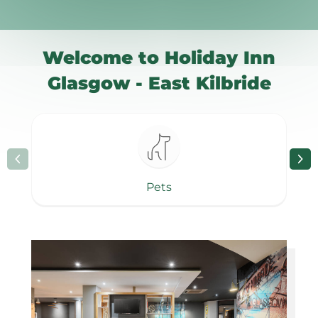
Welcome to Holiday Inn
Glasgow - East Kilbride
Pets
Page 1 of 8