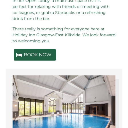
in our Open Lobby, a multi-use space that is
perfect for relaxing with friends or meeting with
colleagues, or grab a Starbucks or a refreshing
drink from the bar.
There really is something for everyone here at
Holiday Inn Glasgow-East Kilbride. We look forward
to welcoming you.
BOOK NOW