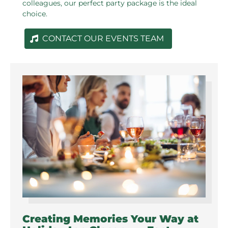
colleagues, our perfect party package is the ideal
choice.
CONTACT OUR EVENTS TEAM
Creating Memories Your Way at