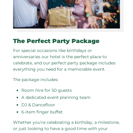
The Perfect Party Package
For special occasions like birthdays or
anniversaries our hotel is the perfect place to
celebrate, and our perfect party package includes
everything you need for a memorable event.
The package includes:
Room hire for 50 guests
A dedicated event planning team
DJ & Dancefloor
6-item finger buffet
Whether you’re celebrating a birthday, a milestone,
or just looking to have a good time with your