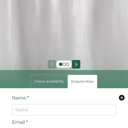
Check availability
Enquire Now
Name
*
Email
*