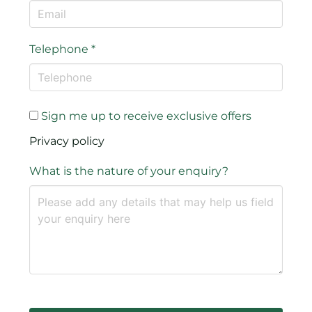
Telephone
*
Sign me up to receive exclusive offers
Privacy policy
What is the nature of your enquiry?