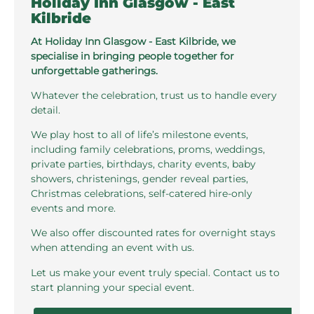
Holiday Inn Glasgow - East
Kilbride
At Holiday Inn Glasgow - East Kilbride, we
specialise in bringing people together for
unforgettable gatherings.
Whatever the celebration, trust us to handle every
detail.
We play host to all of life’s milestone events,
including family celebrations, proms, weddings,
private parties, birthdays, charity events, baby
showers, christenings, gender reveal parties,
Christmas celebrations, self-catered hire-only
events and more.
We also offer discounted rates for overnight stays
when attending an event with us.
Let us make your event truly special. Contact us to
start planning your special event.