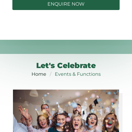
ENQUIRE NOW
Let's Celebrate
Home
Events & Functions