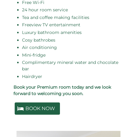
Free Wi-Fi
24 hour room service
Tea and coffee making facilities
Freeview TV entertainment
Luxury bathroom amenities
Cosy bathrobes
Air conditioning
Mini-fridge
Complimentary mineral water and chocolate
bar
Hairdryer
Book your Premium room today and we look
forward to welcoming you soon.
BOOK NOW
Related pages in this section