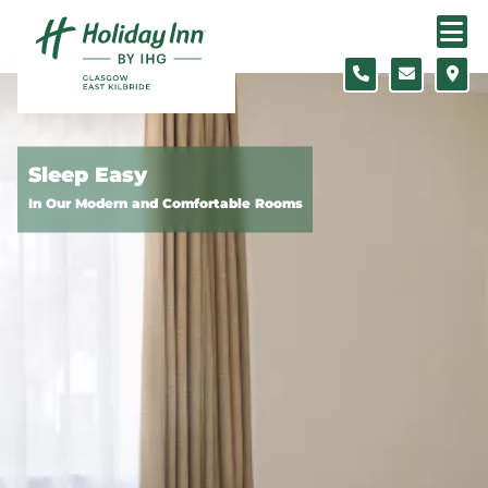
Skip to content
Slide 1 of 5
Sleep Easy
In Our Modern and Comfortable Rooms