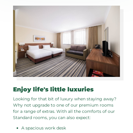
Enjoy life's little luxuries
Looking for that bit of luxury when staying away?
Why not upgrade to one of our premium rooms
for a range of extras. With all the comforts of our
Standard rooms, you can also expect:
A spacious work desk