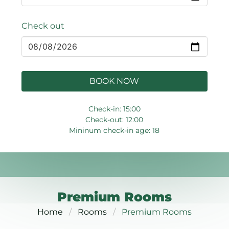
Check out
BOOK NOW
Check-in: 15:00
Check-out: 12:00
Mininum check-in age: 18
Premium Rooms
Home
Rooms
Premium Rooms