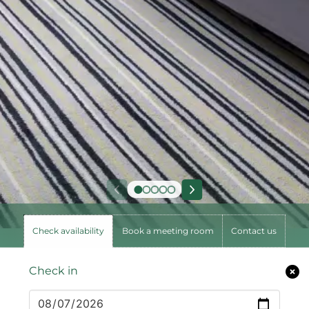
Check availability
Book a meeting room
Contact us
Check in