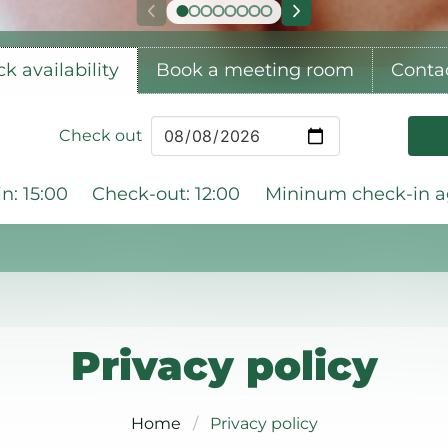
k availability
Book a meeting room
Conta
Check out
n: 15:00
Check-out: 12:00
Mininum check-in ag
Privacy policy
Home
Privacy policy