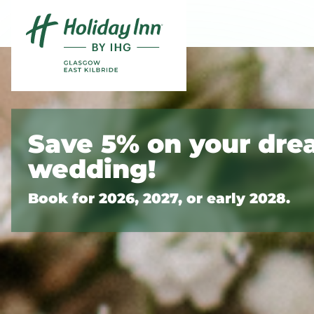
Skip to content
Slide 1 of 8
Save 5% on your dr
wedding!
Book for 2026, 2027, or early 2028.