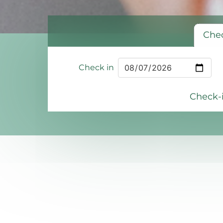
Chec
Check in
Check-i