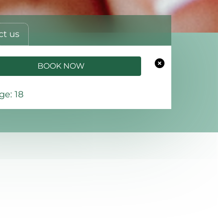
ct us
BOOK NOW
e: 18