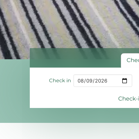
Chec
Check in
Check-i