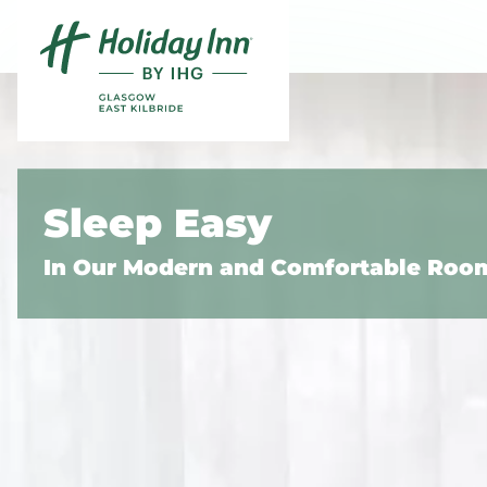
Skip to content
Slide 1 of 5
Sleep Easy
In Our Modern and Comfortable Roo