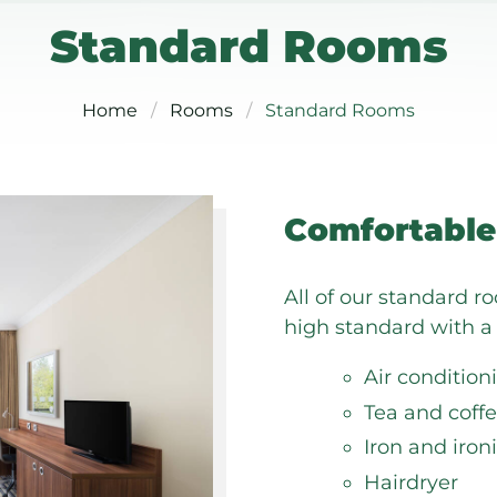
Standard Rooms
Home
Rooms
Standard Rooms
Comfortable
All of our standard r
high standard with a 
Air condition
Tea and coffe
Iron and iron
Hairdryer