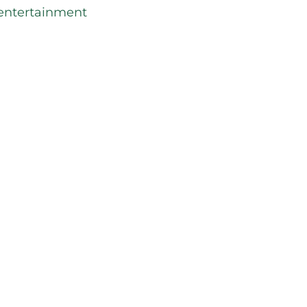
entertainment
 service
ranteed a great nights sleep at Holiday
ride.
g with us for business or for a
our stay today. We look forward to