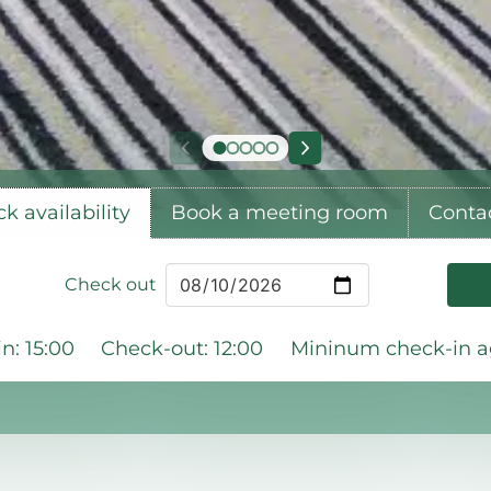
k availability
Book a meeting room
Conta
Check out
n: 15:00
Check-out: 12:00
Mininum check-in ag