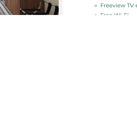
Freeview TV 
Free Wi-Fi
24 hour room
You're sure to be gua
Inn Glasgow-East Kilb
Whether you're stayin
weekend away, book y
welcoming you.
BOOK NOW