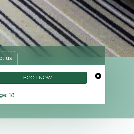
ct us
BOOK NOW
e: 18