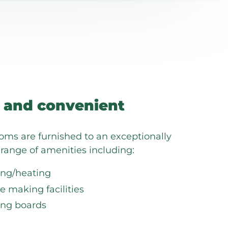
 and convenient
ooms are furnished to an exceptionally
range of amenities including:
ing/heating
e making facilities
ing boards