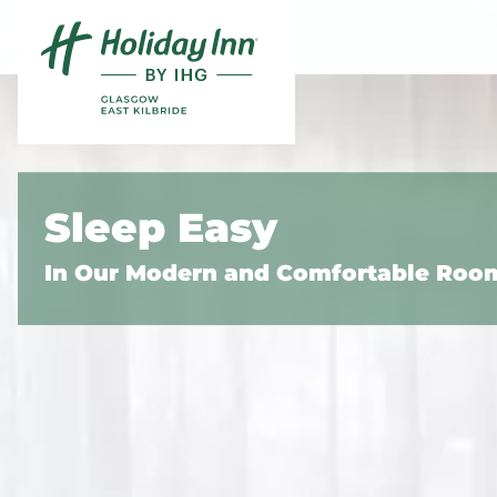
Skip to content
Slide 1 of 5
Sleep Easy
In Our Modern and Comfortable Roo