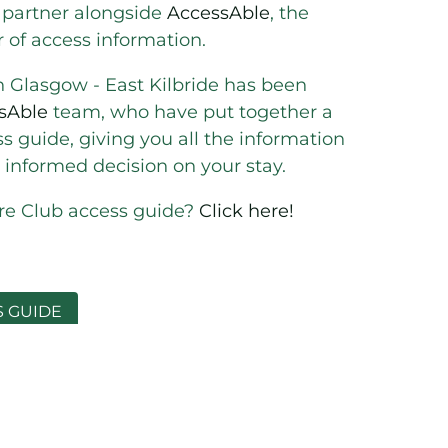
 partner alongside
AccessAble
, the
r of access information.
n Glasgow - East Kilbride has been
sAble
team, who have put together a
 guide, giving you all the information
informed decision on your stay.
ure Club access guide?
Click here!
S GUIDE