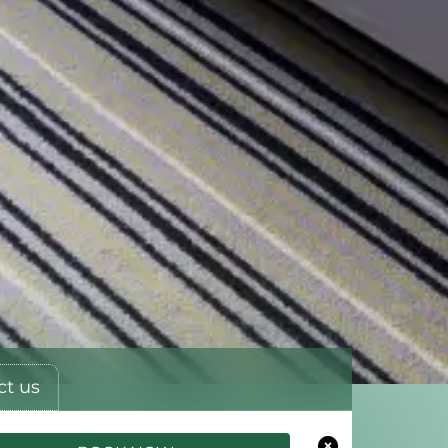
ct us