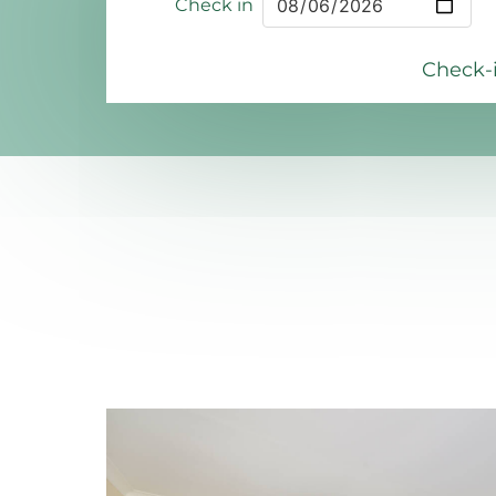
Check in
Check-i