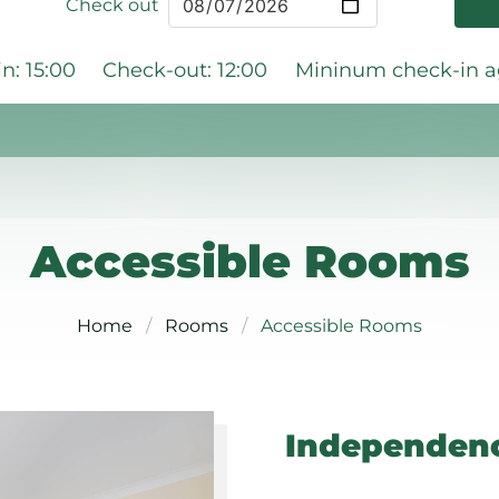
Check out
n: 15:00
Check-out: 12:00
Mininum check-in ag
Accessible Rooms
Home
Rooms
Accessible Rooms
Independenc