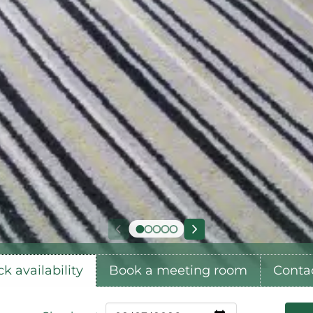
k availability
Book a meeting room
Conta