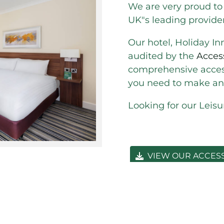
We are very proud to
UK"s leading provide
Our hotel, Holiday In
audited by the
Acces
comprehensive access
you need to make an 
Looking for our Leis
VIEW OUR ACCES