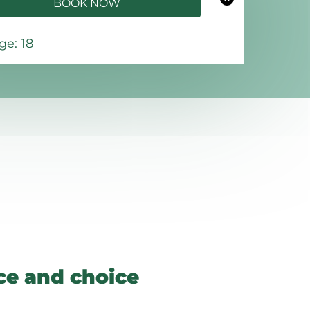
BOOK NOW
e: 18
e and choice