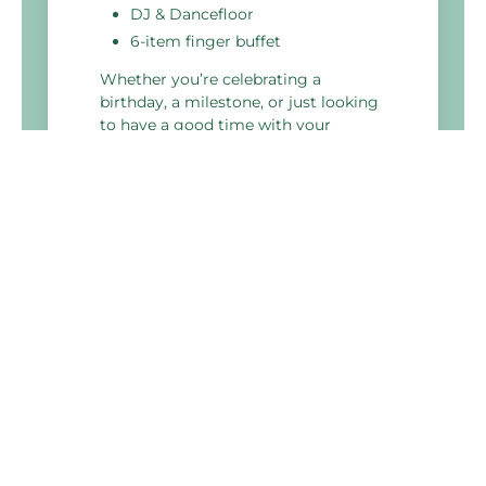
DJ & Dancefloor
6-item finger buffet
Whether you’re celebrating a
birthday, a milestone, or just looking
to have a good time with your
colleagues, our perfect party package
is the ideal choice.
Holiday Inn Glasgow - East Kilbride
Stewartfield Way,
East Kilbride
G74 5LA, Scotland