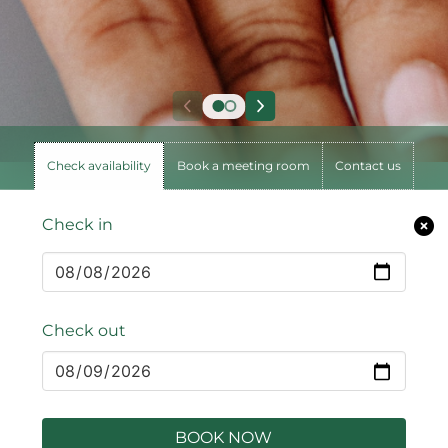
Check availability
Book a meeting room
Contact us
Check in
Check out
BOOK NOW