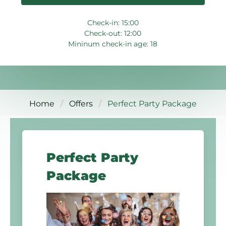
Check-in: 15:00
Check-out: 12:00
Mininum check-in age: 18
Home
Offers
Perfect Party Package
Perfect Party
Package