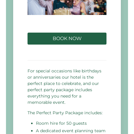
BOOK NOW
For special occasions like birthdays
or anniversaries our hotel is the
perfect place to celebrate, and our
perfect party package includes
everything you need for a
memorable event.
The Perfect Party Package includes:
Room hire for 50 guests
A dedicated event planning team