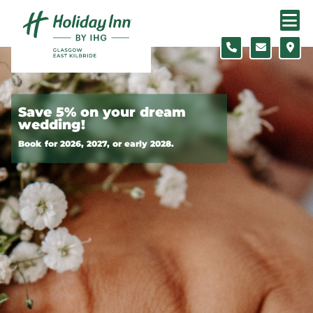
Skip to content
Slide 1 of 2
Save 5% on your dream
wedding!
Book for 2026, 2027, or early 2028.